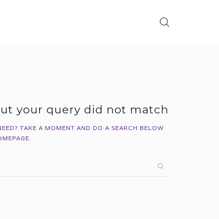
but your query did not match
NEED? TAKE A MOMENT AND DO A SEARCH BELOW
OMEPAGE
.