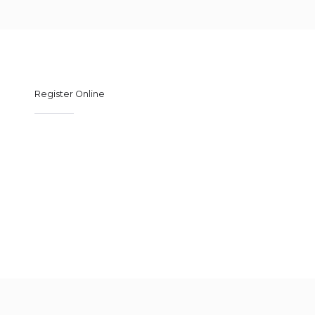
Register Online