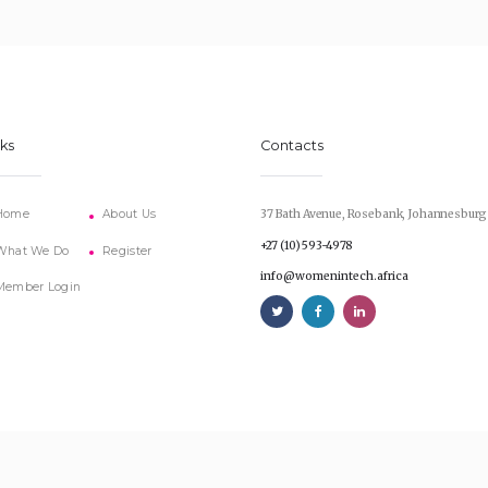
nks
Contacts
Home
About Us
37 Bath Avenue, Rosebank, Johannesburg
+27 (10) 593-4978
What We Do
Register
info@womenintech.africa
Member Login