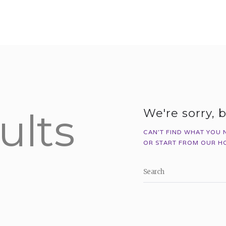
HOME
ABOUT US
WHAT WE DO
REGISTER
MEMBER LOGIN
ults
We're sorry, 
CAN'T FIND WHAT YOU 
OR START FROM
OUR H