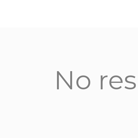
No res