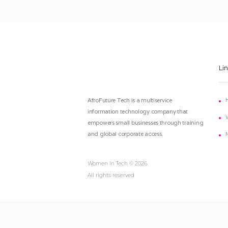
Li
AfroFuture Tech is a multiservice
information technology company that
empowers small businesses through training
and global corporate access.
Women In Tech
© 2026.
All rights reserved