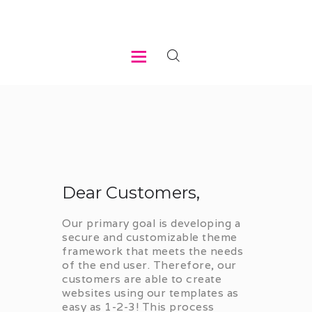
HOME
ABOUT US
WHAT WE DO
REGISTER
Dear Customers,
MEMBER LOGIN
Our primary goal is developing a
secure and customizable theme
framework that meets the needs
of the end user. Therefore, our
customers are able to create
websites using our templates as
easy as 1-2-3! This process