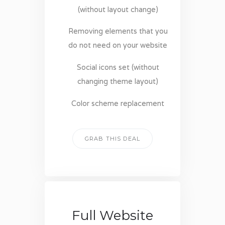
(without layout change)
Removing elements that you
do not need on your website
Social icons set (without
changing theme layout)
Color scheme replacement
GRAB THIS DEAL
Full Website