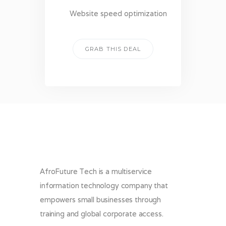
Website speed optimization
GRAB THIS DEAL
AfroFuture Tech is a multiservice
information technology company that
empowers small businesses through
training and global corporate access.