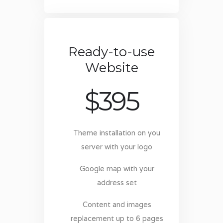
Ready-to-use
Website
$
395
Theme installation on you
server with your logo
Google map with your
address set
Content and images
replacement up to 6 pages