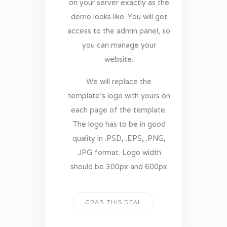
on your server exactly as the
demo looks like. You will get
access to the admin panel, so
you can manage your
website.
We will replace the
template’s logo with yours on
each page of the template.
The logo has to be in good
quality in .PSD, .EPS, .PNG,
.JPG format. Logo width
should be 300px and 600px
GRAB THIS DEAL