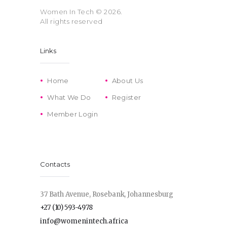
Women In Tech
© 2026.
All rights reserved
Links
Home
About Us
What We Do
Register
Member Login
Contacts
37 Bath Avenue, Rosebank, Johannesburg
+27 (10) 593-4978
info@womenintech.africa