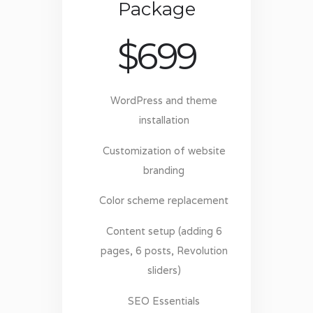
Package
$
699
WordPress and theme
installation
Customization of website
branding
Color scheme replacement
Content setup (adding 6
pages, 6 posts, Revolution
sliders)
SEO Essentials