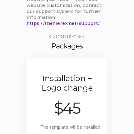
website customization, contact
our support system for further
information:
https://themerex.net/support/
CUSTOMIZATION
Packages
Installation +
Logo change
$
45
The template will be installed