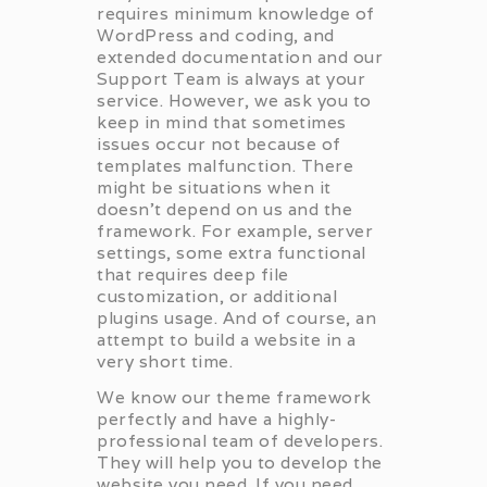
requires minimum knowledge of
WordPress and coding, and
extended documentation and our
Support Team is always at your
service. However, we ask you to
keep in mind that sometimes
issues occur not because of
templates malfunction. There
might be situations when it
doesn’t depend on us and the
framework. For example, server
settings, some extra functional
that requires deep file
customization, or additional
plugins usage. And of course, an
attempt to build a website in a
very short time.
We know our theme framework
perfectly and have a highly-
professional team of developers.
They will help you to develop the
website you need. If you need